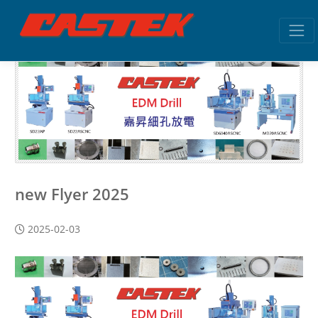
new Flyer 2025
2025-02-03