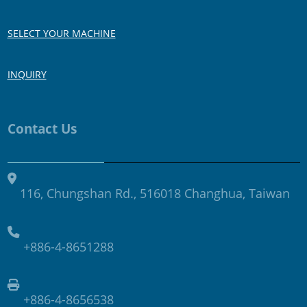
SELECT YOUR MACHINE
INQUIRY
Contact Us
116, Chungshan Rd., 516018 Changhua, Taiwan
+886-4-8651288
+886-4-8656538