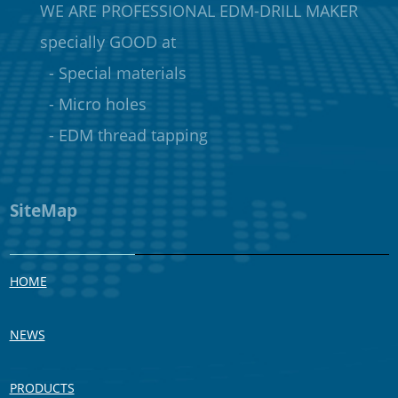
WE ARE PROFESSIONAL EDM-DRILL MAKER
specially GOOD at
- Special materials
- Micro holes
- EDM thread tapping
SiteMap
HOME
NEWS
PRODUCTS