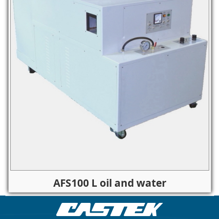
AFS100 L oil and water