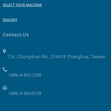
SELECT YOUR MACHINE
INQUIRY
Contact Us
116, Chungshan Rd., 516018 Changhua, Taiwan
+886-4-8651288
+886-4-8656538