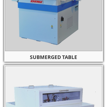
SUBMERGED TABLE