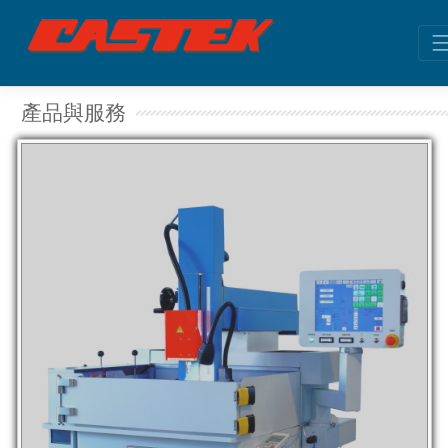
產品與服務