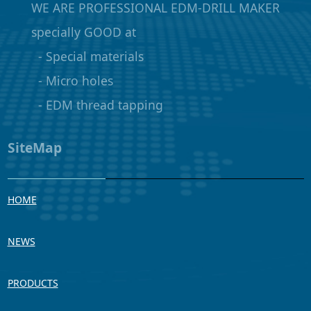
WE ARE PROFESSIONAL EDM-DRILL MAKER
specially GOOD at
- Special materials
- Micro holes
- EDM thread tapping
SiteMap
HOME
NEWS
PRODUCTS