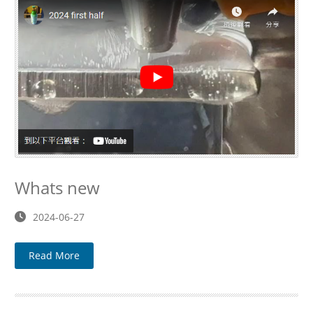
Whats new
2024-06-27
Read More