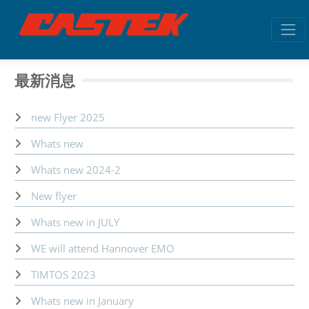
最新消息
new Flyer 2025
Whats new
Whats new 2024-2
New flyer
Whats new in JULY
WE will attend Hannover EMO
TIMTOS 2023
Whats new in January