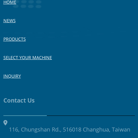
HOME
NEWS
PRODUCTS
SELECT YOUR MACHINE
INQUIRY
Contact Us
116, Chungshan Rd., 516018 Changhua, Taiwan