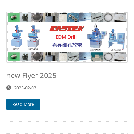
new Flyer 2025
2025-02-03
Read More