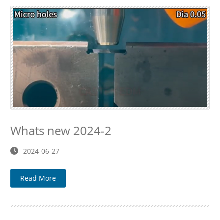
Whats new 2024-2
2024-06-27
Read More