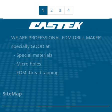
1
2
3
4
WE ARE PROFESSIONAL EDM-DRILL MAKER
specially GOOD at
- Special materials
- Micro holes
- EDM thread tapping
SiteMap